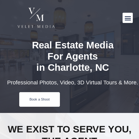
Real Estate Media
For Agents
in Charlotte, NC
Professional Photos, Video, 3D Virtual Tours & More.
Book a Shoot
WE EXIST TO SERVE YOU,