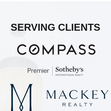
SERVING CLIENTS