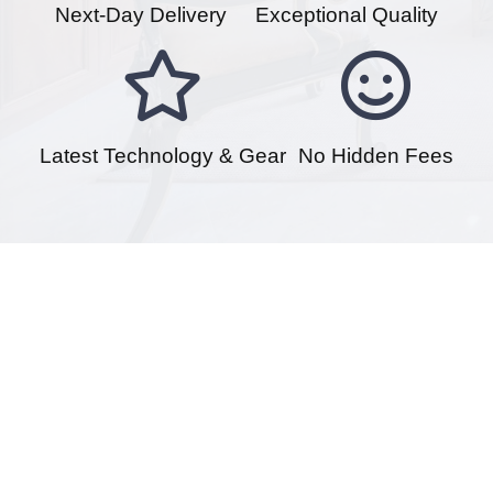
Next-Day Delivery
Exceptional Quality
Latest Technology & Gear
No Hidden Fees