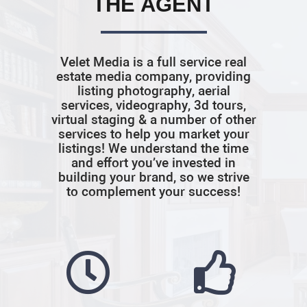
THE AGENT
Velet Media is a full service real
estate media company, providing
listing photography, aerial
services, videography, 3d tours,
virtual staging & a number of other
services to help you market your
listings! We understand the time
and effort you’ve invested in
building your brand, so we strive
to complement your success!